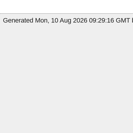
Generated Mon, 10 Aug 2026 09:29:16 GMT b