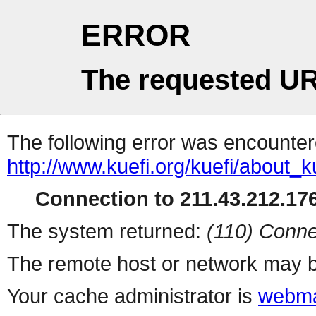
ERROR
The requested UR
The following error was encountere
http://www.kuefi.org/kuefi/about_k
Connection to 211.43.212.176
The system returned:
(110) Conne
The remote host or network may b
Your cache administrator is
webma