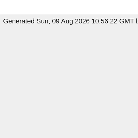
Generated Sun, 09 Aug 2026 10:56:22 GMT by