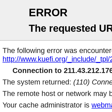
ERROR
The requested UR
The following error was encountere
http://www.kuefi.org/_include/_tpl
Connection to 211.43.212.176
The system returned:
(110) Conne
The remote host or network may b
Your cache administrator is
webma